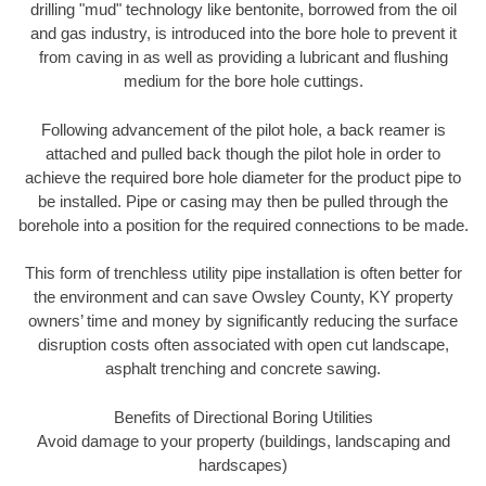
drilling "mud" technology like bentonite, borrowed from the oil
and gas industry, is introduced into the bore hole to prevent it
from caving in as well as providing a lubricant and flushing
medium for the bore hole cuttings.
Following advancement of the pilot hole, a back reamer is
attached and pulled back though the pilot hole in order to
achieve the required bore hole diameter for the product pipe to
be installed. Pipe or casing may then be pulled through the
borehole into a position for the required connections to be made.
This form of trenchless utility pipe installation is often better for
the environment and can save Owsley County, KY property
owners’ time and money by significantly reducing the surface
disruption costs often associated with open cut landscape,
asphalt trenching and concrete sawing.
Benefits of Directional Boring Utilities
Avoid damage to your property (buildings, landscaping and
hardscapes)