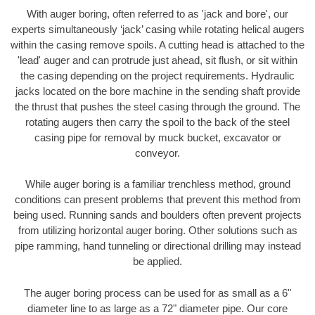
With auger boring, often referred to as 'jack and bore', our
experts simultaneously ‘jack’ casing while rotating helical augers
within the casing remove spoils. A cutting head is attached to the
'lead' auger and can protrude just ahead, sit flush, or sit within
the casing depending on the project requirements. Hydraulic
jacks located on the bore machine in the sending shaft provide
the thrust that pushes the steel casing through the ground. The
rotating augers then carry the spoil to the back of the steel
casing pipe for removal by muck bucket, excavator or
conveyor.
While auger boring is a familiar trenchless method, ground
conditions can present problems that prevent this method from
being used. Running sands and boulders often prevent projects
from utilizing horizontal auger boring. Other solutions such as
pipe ramming, hand tunneling or directional drilling may instead
be applied.
The auger boring process can be used for as small as a 6"
diameter line to as large as a 72" diameter pipe. Our core