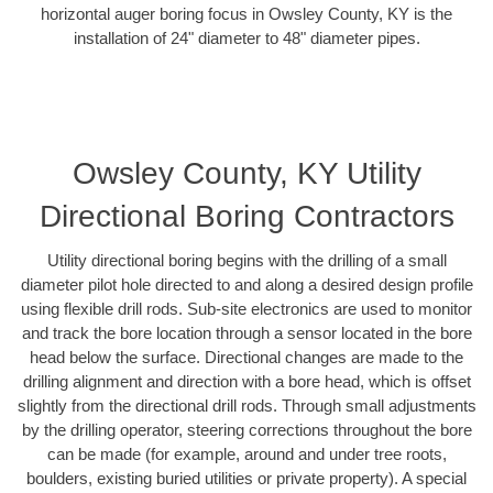
horizontal auger boring focus in Owsley County, KY is the
installation of 24" diameter to 48" diameter pipes.
Owsley County, KY Utility
Directional Boring Contractors
Utility directional boring begins with the drilling of a small
diameter pilot hole directed to and along a desired design profile
using flexible drill rods. Sub-site electronics are used to monitor
and track the bore location through a sensor located in the bore
head below the surface. Directional changes are made to the
drilling alignment and direction with a bore head, which is offset
slightly from the directional drill rods. Through small adjustments
by the drilling operator, steering corrections throughout the bore
can be made (for example, around and under tree roots,
boulders, existing buried utilities or private property). A special