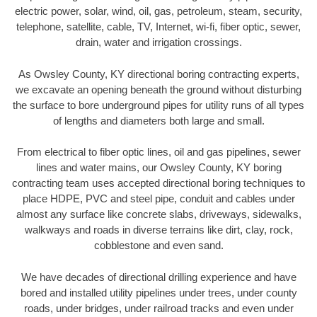
electric power, solar, wind, oil, gas, petroleum, steam, security,
telephone, satellite, cable, TV, Internet, wi-fi, fiber optic, sewer,
drain, water and irrigation crossings.
As Owsley County, KY directional boring contracting experts,
we excavate an opening beneath the ground without disturbing
the surface to bore underground pipes for utility runs of all types
of lengths and diameters both large and small.
From electrical to fiber optic lines, oil and gas pipelines, sewer
lines and water mains, our Owsley County, KY boring
contracting team uses accepted directional boring techniques to
place HDPE, PVC and steel pipe, conduit and cables under
almost any surface like concrete slabs, driveways, sidewalks,
walkways and roads in diverse terrains like dirt, clay, rock,
cobblestone and even sand.
We have decades of directional drilling experience and have
bored and installed utility pipelines under trees, under county
roads, under bridges, under railroad tracks and even under