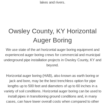
lakes and rivers.
Owsley County, KY Horizontal
Auger Boring
We use state of the art horizontal auger boring equipment and
experienced auger boring crews for commercial and municipal
underground pipe installation projects in Owsley County, KY and
beyond.
Horizontal auger boring (HAB), also known as earth boring or
jack and bore, may be the best trenchless option for pipe
lengths up to 500 feet and diameters of up to 60 inches in a
variety of soil conditions. Horizontal auger boring can be used to
install pipes in transitioning ground conditions and, in many
cases, can have lower overall costs when compared to other