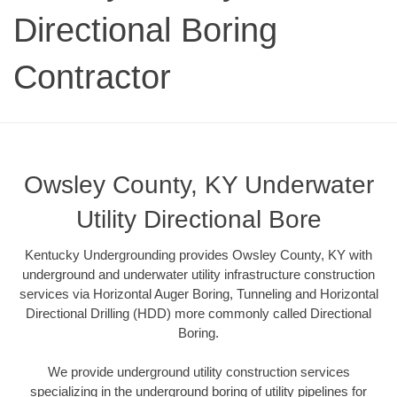
Directional Boring
Contractor
Owsley County, KY Underwater
Utility Directional Bore
Kentucky Undergrounding provides Owsley County, KY with
underground and underwater utility infrastructure construction
services via Horizontal Auger Boring, Tunneling and Horizontal
Directional Drilling (HDD) more commonly called Directional
Boring.
We provide underground utility construction services
specializing in the underground boring of utility pipelines for