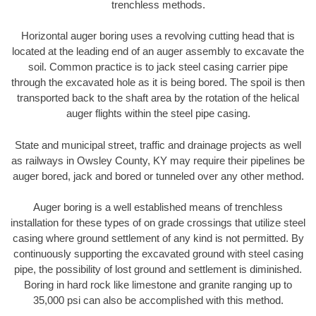
trenchless methods.
Horizontal auger boring uses a revolving cutting head that is
located at the leading end of an auger assembly to excavate the
soil. Common practice is to jack steel casing carrier pipe
through the excavated hole as it is being bored. The spoil is then
transported back to the shaft area by the rotation of the helical
auger flights within the steel pipe casing.
State and municipal street, traffic and drainage projects as well
as railways in Owsley County, KY may require their pipelines be
auger bored, jack and bored or tunneled over any other method.
Auger boring is a well established means of trenchless
installation for these types of on grade crossings that utilize steel
casing where ground settlement of any kind is not permitted. By
continuously supporting the excavated ground with steel casing
pipe, the possibility of lost ground and settlement is diminished.
Boring in hard rock like limestone and granite ranging up to
35,000 psi can also be accomplished with this method.