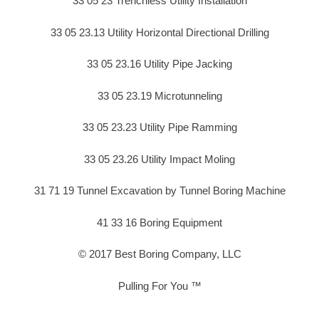
33 05 23 Trenchless Utility Installation
33 05 23.13 Utility Horizontal Directional Drilling
33 05 23.16 Utility Pipe Jacking
33 05 23.19 Microtunneling
33 05 23.23 Utility Pipe Ramming
33 05 23.26 Utility Impact Moling
31 71 19 Tunnel Excavation by Tunnel Boring Machine
41 33 16 Boring Equipment
© 2017 Best Boring Company, LLC
Pulling For You ™