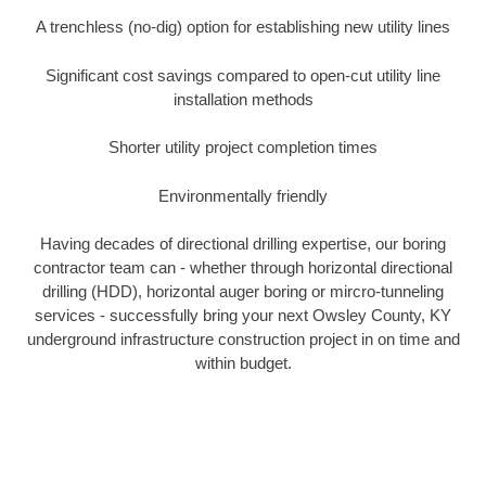
A trenchless (no-dig) option for establishing new utility lines
Significant cost savings compared to open-cut utility line
installation methods
Shorter utility project completion times
Environmentally friendly
Having decades of directional drilling expertise, our boring
contractor team can - whether through horizontal directional
drilling (HDD), horizontal auger boring or mircro-tunneling
services - successfully bring your next Owsley County, KY
underground infrastructure construction project in on time and
within budget.