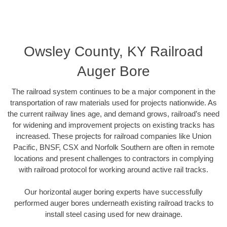
Owsley County, KY Railroad
Auger Bore
The railroad system continues to be a major component in the
transportation of raw materials used for projects nationwide. As
the current railway lines age, and demand grows, railroad’s need
for widening and improvement projects on existing tracks has
increased. These projects for railroad companies like Union
Pacific, BNSF, CSX and Norfolk Southern are often in remote
locations and present challenges to contractors in complying
with railroad protocol for working around active rail tracks.
Our horizontal auger boring experts have successfully
performed auger bores underneath existing railroad tracks to
install steel casing used for new drainage.