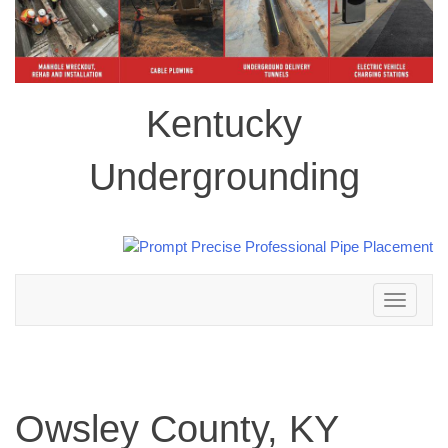
Kentucky
Undergrounding
Toggle
navigation
Owsley County, KY