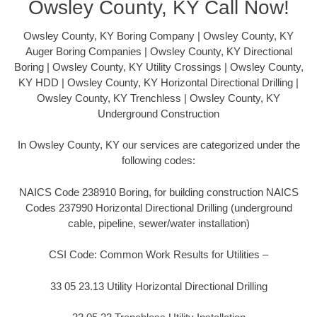
Owsley County, KY Call Now!
Owsley County, KY Boring Company | Owsley County, KY
Auger Boring Companies | Owsley County, KY Directional
Boring | Owsley County, KY Utility Crossings | Owsley County,
KY HDD | Owsley County, KY Horizontal Directional Drilling |
Owsley County, KY Trenchless | Owsley County, KY
Underground Construction
In Owsley County, KY our services are categorized under the
following codes:
NAICS Code 238910 Boring, for building construction NAICS
Codes 237990 Horizontal Directional Drilling (underground
cable, pipeline, sewer/water installation)
CSI Code: Common Work Results for Utilities –
33 05 23.13 Utility Horizontal Directional Drilling