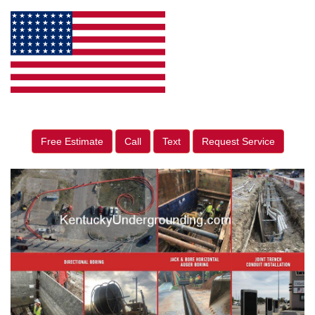
Free Estimate
Call
Text
Request Service