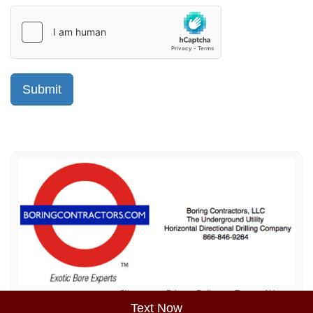
Sitemap
Privacy Policy
Terms of Use
Text Now