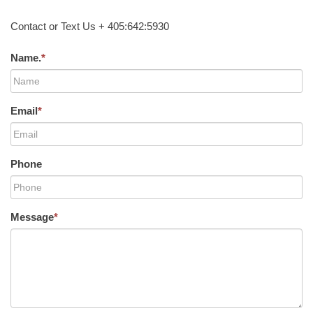
Contact or Text Us + 405:642:5930
Name.
*
Email
*
Phone
Message
*