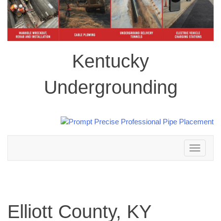
Kentucky
Undergrounding
Toggle
navigation
Elliott County, KY