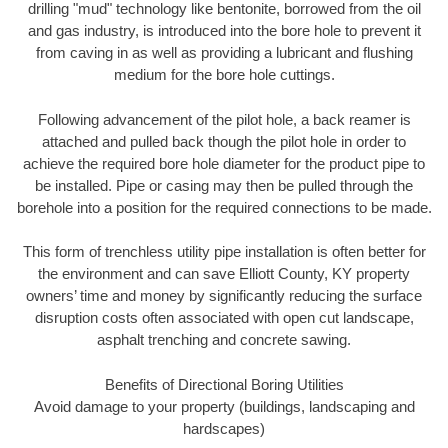
drilling "mud" technology like bentonite, borrowed from the oil
and gas industry, is introduced into the bore hole to prevent it
from caving in as well as providing a lubricant and flushing
medium for the bore hole cuttings.
Following advancement of the pilot hole, a back reamer is
attached and pulled back though the pilot hole in order to
achieve the required bore hole diameter for the product pipe to
be installed. Pipe or casing may then be pulled through the
borehole into a position for the required connections to be made.
This form of trenchless utility pipe installation is often better for
the environment and can save Elliott County, KY property
owners’ time and money by significantly reducing the surface
disruption costs often associated with open cut landscape,
asphalt trenching and concrete sawing.
Benefits of Directional Boring Utilities
Avoid damage to your property (buildings, landscaping and
hardscapes)