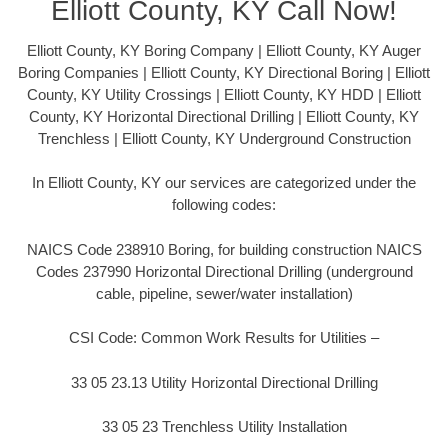
Elliott County, KY Call Now!
Elliott County, KY Boring Company | Elliott County, KY Auger
Boring Companies | Elliott County, KY Directional Boring | Elliott
County, KY Utility Crossings | Elliott County, KY HDD | Elliott
County, KY Horizontal Directional Drilling | Elliott County, KY
Trenchless | Elliott County, KY Underground Construction
In Elliott County, KY our services are categorized under the
following codes:
NAICS Code 238910 Boring, for building construction NAICS
Codes 237990 Horizontal Directional Drilling (underground
cable, pipeline, sewer/water installation)
CSI Code: Common Work Results for Utilities –
33 05 23.13 Utility Horizontal Directional Drilling
33 05 23 Trenchless Utility Installation