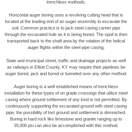
trenchless methods.
Horizontal auger boring uses a revolving cutting head that is
located at the leading end of an auger assembly to excavate the
soil. Common practice is to jack steel casing carrier pipe
through the excavated hole as it is being bored. The spoil is then
transported back to the shaft area by the rotation of the helical
auger flights within the steel pipe casing.
State and municipal street, traffic and drainage projects as well
as railways in Elliott County, KY may require their pipelines be
auger bored, jack and bored or tunneled over any other method.
Auger boring is a well established means of trenchless
installation for these types of on grade crossings that utilize steel
casing where ground settlement of any kind is not permitted. By
continuously supporting the excavated ground with steel casing
pipe, the possibility of lost ground and settlement is diminished.
Boring in hard rock like limestone and granite ranging up to
35,000 psi can also be accomplished with this method.