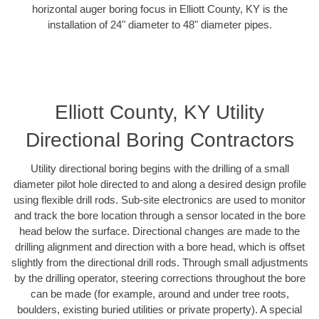
horizontal auger boring focus in Elliott County, KY is the
installation of 24" diameter to 48" diameter pipes.
Elliott County, KY Utility
Directional Boring Contractors
Utility directional boring begins with the drilling of a small
diameter pilot hole directed to and along a desired design profile
using flexible drill rods. Sub-site electronics are used to monitor
and track the bore location through a sensor located in the bore
head below the surface. Directional changes are made to the
drilling alignment and direction with a bore head, which is offset
slightly from the directional drill rods. Through small adjustments
by the drilling operator, steering corrections throughout the bore
can be made (for example, around and under tree roots,
boulders, existing buried utilities or private property). A special