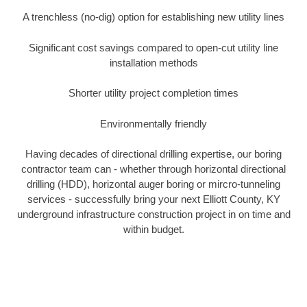
A trenchless (no-dig) option for establishing new utility lines
Significant cost savings compared to open-cut utility line
installation methods
Shorter utility project completion times
Environmentally friendly
Having decades of directional drilling expertise, our boring
contractor team can - whether through horizontal directional
drilling (HDD), horizontal auger boring or mircro-tunneling
services - successfully bring your next Elliott County, KY
underground infrastructure construction project in on time and
within budget.