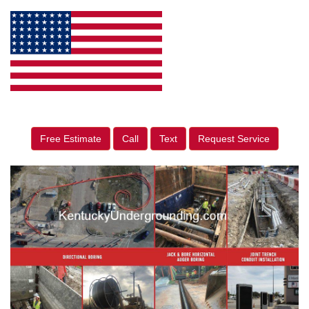
Free Estimate
Call
Text
Request Service