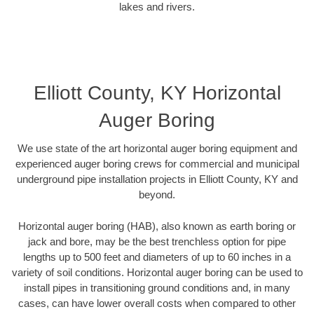
lakes and rivers.
Elliott County, KY Horizontal
Auger Boring
We use state of the art horizontal auger boring equipment and
experienced auger boring crews for commercial and municipal
underground pipe installation projects in Elliott County, KY and
beyond.
Horizontal auger boring (HAB), also known as earth boring or
jack and bore, may be the best trenchless option for pipe
lengths up to 500 feet and diameters of up to 60 inches in a
variety of soil conditions. Horizontal auger boring can be used to
install pipes in transitioning ground conditions and, in many
cases, can have lower overall costs when compared to other