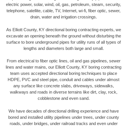
electric power, solar, wind, oil, gas, petroleum, steam, security,
telephone, satellite, cable, TV, Internet, wi-fi, fiber optic, sewer,
drain, water and irrigation crossings.
As Elliott County, KY directional boring contracting experts, we
excavate an opening beneath the ground without disturbing the
surface to bore underground pipes for utility runs of all types of
lengths and diameters both large and small.
From electrical to fiber optic lines, oil and gas pipelines, sewer
lines and water mains, our Elliott County, KY boring contracting
team uses accepted directional boring techniques to place
HDPE, PVC and steel pipe, conduit and cables under almost
any surface like concrete slabs, driveways, sidewalks,
walkways and roads in diverse terrains like dirt, clay, rock,
cobblestone and even sand.
We have decades of directional drilling experience and have
bored and installed utility pipelines under trees, under county
roads, under bridges, under railroad tracks and even under