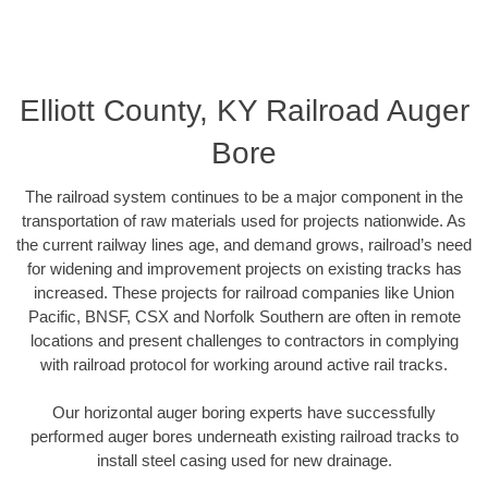
Elliott County, KY Railroad Auger
Bore
The railroad system continues to be a major component in the
transportation of raw materials used for projects nationwide. As
the current railway lines age, and demand grows, railroad’s need
for widening and improvement projects on existing tracks has
increased. These projects for railroad companies like Union
Pacific, BNSF, CSX and Norfolk Southern are often in remote
locations and present challenges to contractors in complying
with railroad protocol for working around active rail tracks.
Our horizontal auger boring experts have successfully
performed auger bores underneath existing railroad tracks to
install steel casing used for new drainage.