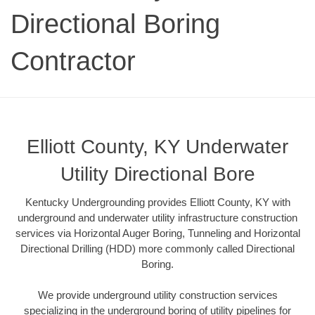
Directional Boring
Contractor
Elliott County, KY Underwater
Utility Directional Bore
Kentucky Undergrounding provides Elliott County, KY with
underground and underwater utility infrastructure construction
services via Horizontal Auger Boring, Tunneling and Horizontal
Directional Drilling (HDD) more commonly called Directional
Boring.
We provide underground utility construction services
specializing in the underground boring of utility pipelines for