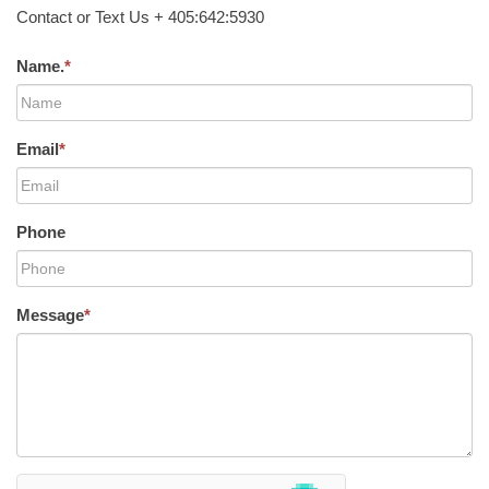
Contact or Text Us + 405:642:5930
Name.
*
Email
*
Phone
Message
*