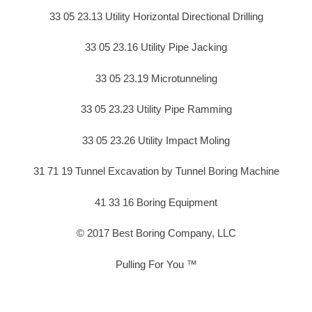
33 05 23.13 Utility Horizontal Directional Drilling
33 05 23.16 Utility Pipe Jacking
33 05 23.19 Microtunneling
33 05 23.23 Utility Pipe Ramming
33 05 23.26 Utility Impact Moling
31 71 19 Tunnel Excavation by Tunnel Boring Machine
41 33 16 Boring Equipment
© 2017 Best Boring Company, LLC
Pulling For You ™