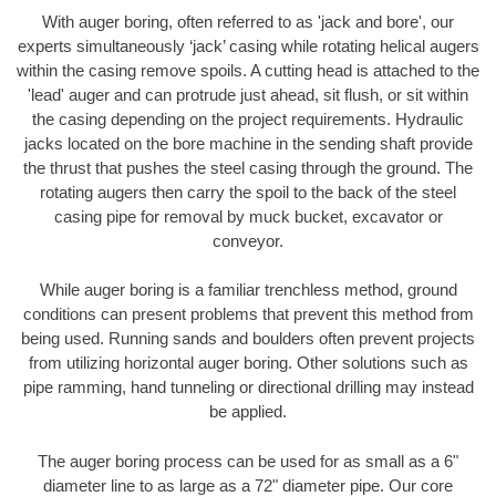
With auger boring, often referred to as 'jack and bore', our
experts simultaneously ‘jack’ casing while rotating helical augers
within the casing remove spoils. A cutting head is attached to the
'lead' auger and can protrude just ahead, sit flush, or sit within
the casing depending on the project requirements. Hydraulic
jacks located on the bore machine in the sending shaft provide
the thrust that pushes the steel casing through the ground. The
rotating augers then carry the spoil to the back of the steel
casing pipe for removal by muck bucket, excavator or
conveyor.
While auger boring is a familiar trenchless method, ground
conditions can present problems that prevent this method from
being used. Running sands and boulders often prevent projects
from utilizing horizontal auger boring. Other solutions such as
pipe ramming, hand tunneling or directional drilling may instead
be applied.
The auger boring process can be used for as small as a 6"
diameter line to as large as a 72" diameter pipe. Our core